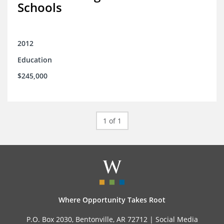
Schools
2012
Education
$245,000
1 of 1
Where Opportunity Takes Root
P.O. Box 2030, Bentonville, AR 72712 |
Social Media