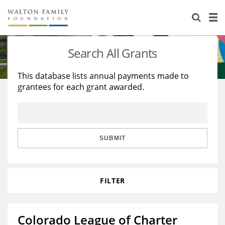
About Us
Staff
Stories
Search All Grants
Newsroom
Our Work
This database lists annual payments made to
grantees for each grant awarded.
Reports & Financials
Education
Learning
Contact Us
Environment
Knowledge Center
Grants
Home Region
Flashcards
Resources for Grantees
Careers
SUBMIT
Grants Database
Opportunity Survey 2026
FILTER
Design Excellence
Colorado League of Charter