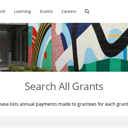
ork
Learning
Grants
Careers
Search All Grants
base lists annual payments made to grantees for each gran