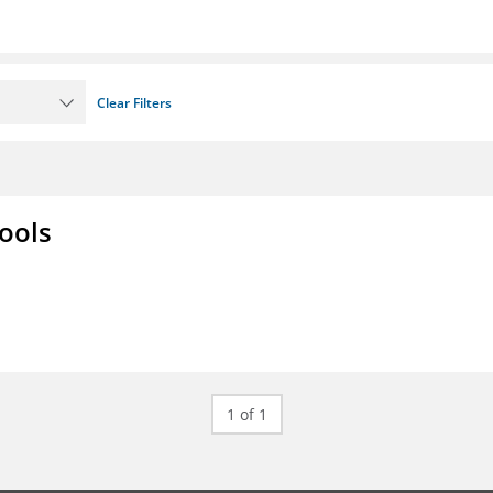
Clear Filters
ools
1 of 1