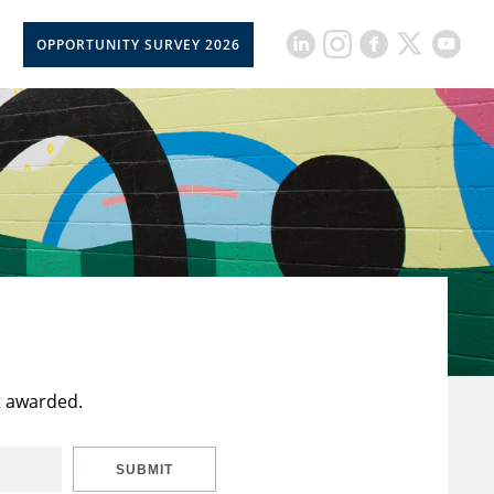
OPPORTUNITY SURVEY 2026
t awarded.
SUBMIT