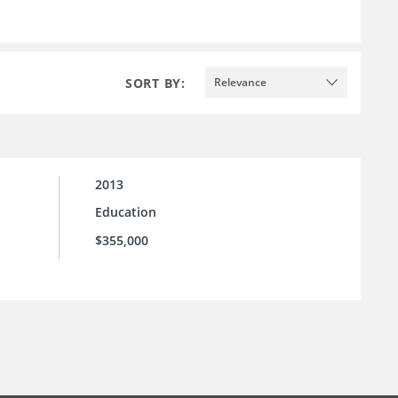
SORT BY:
Relevance
2013
Education
$355,000