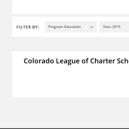
FILTER BY:
Program: Education
Year: 2013
Colorado League of Charter Sch