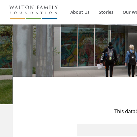
About Us
Stories
Our W
This data