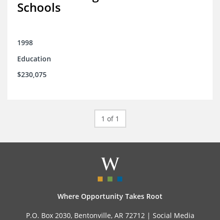
Schools
1998
Education
$230,075
1 of 1
Where Opportunity Takes Root
P.O. Box 2030, Bentonville, AR 72712 |
Social Media