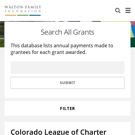
About Us
Staff
Stories
Search All Grants
Newsroom
Our Work
This database lists annual payments made to
grantees for each grant awarded.
Reports & Financials
Education
Learning
Contact Us
Environment
Knowledge Center
Grants
Home Region
Flashcards
Resources for Grantees
Careers
SUBMIT
Grants Database
Opportunity Survey 2026
FILTER
Design Excellence
Colorado League of Charter