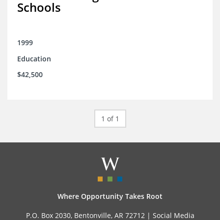
Schools
1999
Education
$42,500
1 of 1
Where Opportunity Takes Root
P.O. Box 2030, Bentonville, AR 72712 |
Social Media