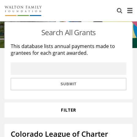
About Us
Staff
Stories
Search All Grants
Newsroom
Our Work
This database lists annual payments made to
grantees for each grant awarded.
Reports & Financials
Education
Learning
Contact Us
Environment
Knowledge Center
Grants
Home Region
Flashcards
Resources for Grantees
Careers
SUBMIT
Grants Database
Opportunity Survey 2026
FILTER
Design Excellence
Colorado League of Charter