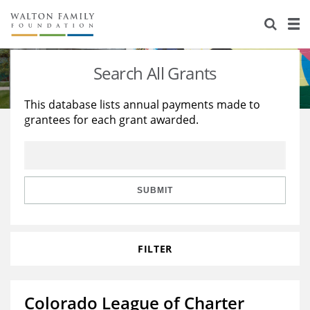
About Us
Staff
Stories
Search All Grants
Newsroom
Our Work
This database lists annual payments made to
grantees for each grant awarded.
Reports & Financials
Education
Learning
Contact Us
Environment
Knowledge Center
Grants
Home Region
Flashcards
Resources for Grantees
Careers
SUBMIT
Grants Database
Opportunity Survey 2026
FILTER
Design Excellence
Colorado League of Charter