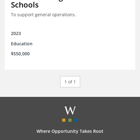
Schools
To support general operations.
2023
Education
$550,000
1 of 1
Where Opportunity Takes Root