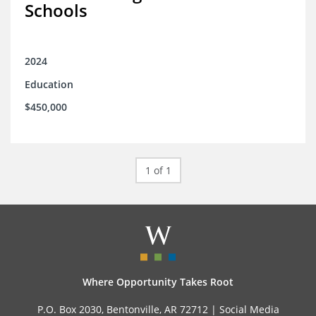
Schools
2024
Education
$450,000
1 of 1
Where Opportunity Takes Root
P.O. Box 2030, Bentonville, AR 72712 |
Social Media