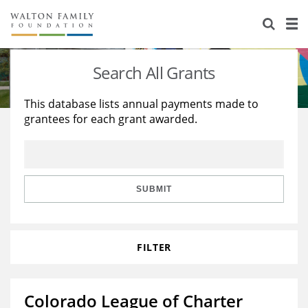
About Us
Staff
Stories
Search All Grants
Newsroom
Our Work
This database lists annual payments made to
grantees for each grant awarded.
Reports & Financials
Education
Learning
Contact Us
Environment
Knowledge Center
Grants
Home Region
Flashcards
Resources for Grantees
Careers
SUBMIT
Grants Database
Opportunity Survey 2026
FILTER
Design Excellence
Colorado League of Charter