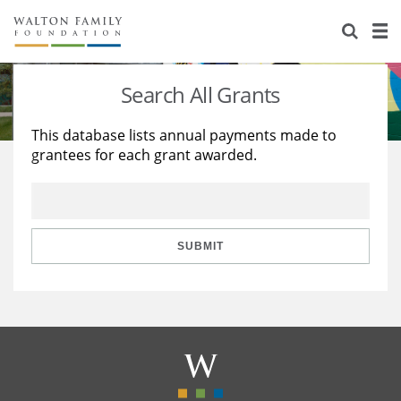
About Us
Staff
Stories
Search All Grants
Newsroom
Our Work
This database lists annual payments made to
grantees for each grant awarded.
Reports & Financials
Education
Learning
Contact Us
Environment
Knowledge Center
Grants
Home Region
Flashcards
Resources for Grantees
Careers
SUBMIT
Grants Database
Opportunity Survey 2026
Design Excellence