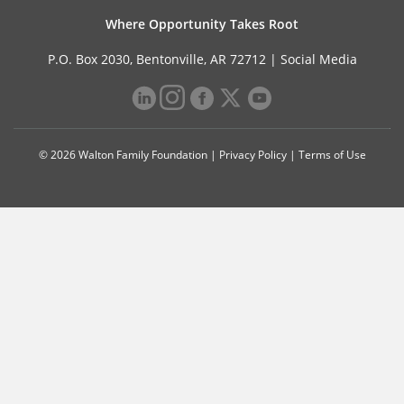
Where Opportunity Takes Root
P.O. Box 2030, Bentonville, AR 72712 |
Social Media
© 2026 Walton Family Foundation |
Privacy Policy
|
Terms of Use