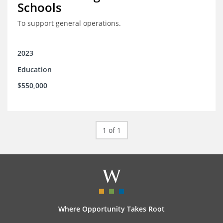
Schools
To support general operations.
2023
Education
$550,000
1 of 1
Where Opportunity Takes Root