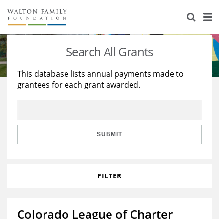
About Us
Staff
Stories
Search All Grants
Newsroom
Our Work
This database lists annual payments made to
grantees for each grant awarded.
Reports & Financials
Education
Learning
Contact Us
Environment
Knowledge Center
Grants
Home Region
Flashcards
Resources for Grantees
Careers
SUBMIT
Grants Database
Opportunity Survey 2026
FILTER
Design Excellence
Colorado League of Charter