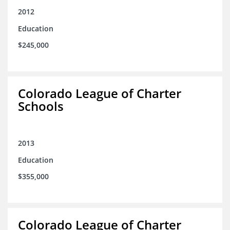
2012
Education
$245,000
Colorado League of Charter
Schools
2013
Education
$355,000
Colorado League of Charter