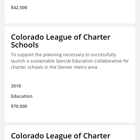
$42,500
Colorado League of Charter
Schools
To support the planning necessary to successfully
launch a sustainable Special Education Collaborative for
charter schools in the Denver metro area
2018
Education
$70,000
Colorado League of Charter