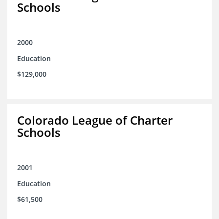
Schools
2000
Education
$129,000
Colorado League of Charter
Schools
2001
Education
$61,500