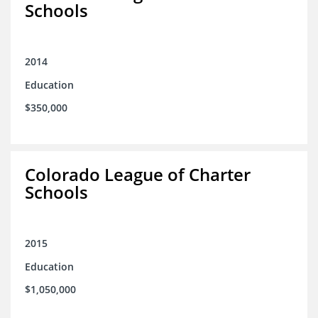
Schools
2014
Education
$350,000
Colorado League of Charter
Schools
2015
Education
$1,050,000