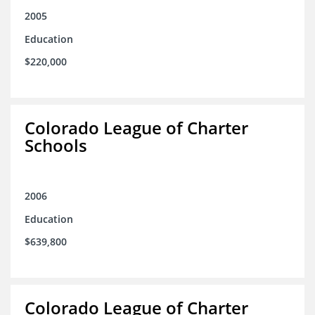
2005
Education
$220,000
Colorado League of Charter
Schools
2006
Education
$639,800
Colorado League of Charter