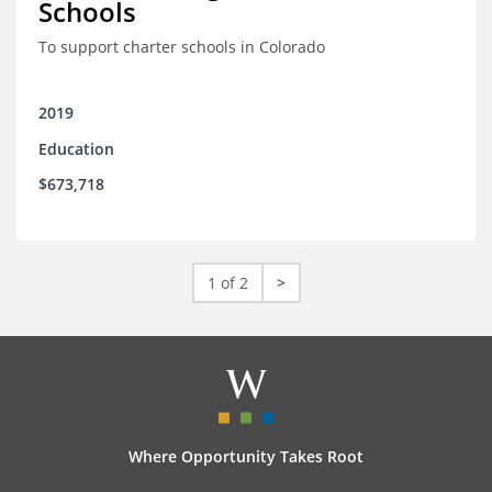
Schools
To support charter schools in Colorado
2019
Education
$673,718
1 of 2
>
Where Opportunity Takes Root