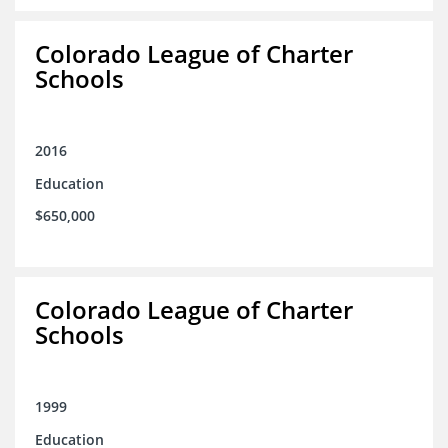
Colorado League of Charter
Schools
2016
Education
$650,000
Colorado League of Charter
Schools
1999
Education