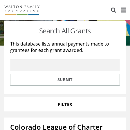
About Us
Staff
Stories
Search All Grants
Newsroom
Our Work
This database lists annual payments made to
grantees for each grant awarded.
Reports & Financials
Education
Learning
Contact Us
Environment
Knowledge Center
Grants
Home Region
Flashcards
Resources for Grantees
Careers
SUBMIT
Grants Database
Opportunity Survey 2026
FILTER
Design Excellence
Colorado League of Charter