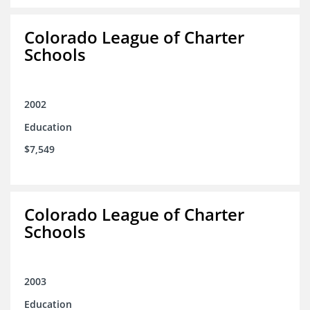
Colorado League of Charter
Schools
2002
Education
$7,549
Colorado League of Charter
Schools
2003
Education