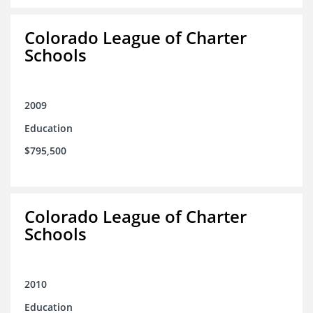
Colorado League of Charter
Schools
2009
Education
$795,500
Colorado League of Charter
Schools
2010
Education