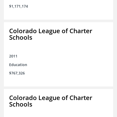
$1,171,174
Colorado League of Charter
Schools
2011
Education
$767,326
Colorado League of Charter
Schools