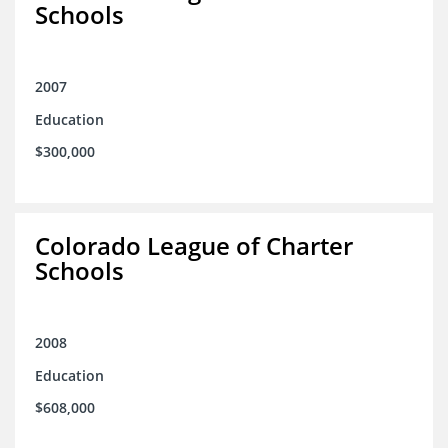
Schools
2007
Education
$300,000
Colorado League of Charter
Schools
2008
Education
$608,000