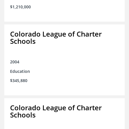
$1,210,000
Colorado League of Charter
Schools
2004
Education
$345,880
Colorado League of Charter
Schools