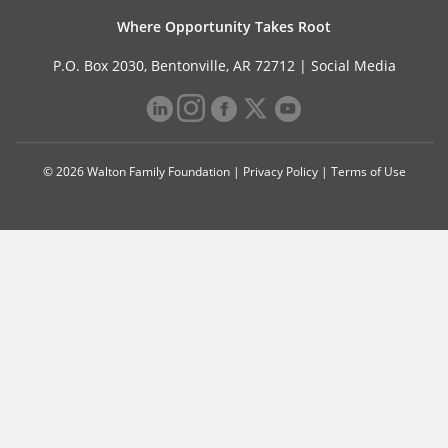
Where Opportunity Takes Root
P.O. Box 2030, Bentonville, AR 72712 |
Social Media
© 2026 Walton Family Foundation |
Privacy Policy
|
Terms of Use