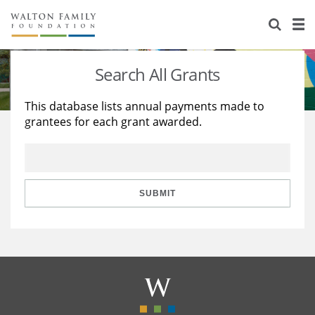
About Us
Staff
Stories
Search All Grants
Newsroom
Our Work
This database lists annual payments made to
grantees for each grant awarded.
Reports & Financials
Education
Learning
Contact Us
Environment
Knowledge Center
Grants
Home Region
Flashcards
Resources for Grantees
Careers
SUBMIT
Grants Database
Opportunity Survey 2026
Design Excellence