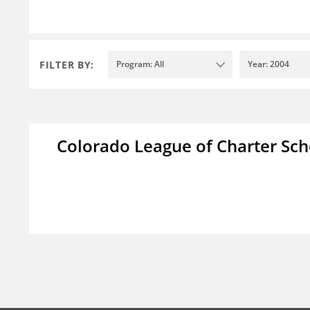
FILTER BY:
Program: All
Year: 2004
Colorado League of Charter Sch