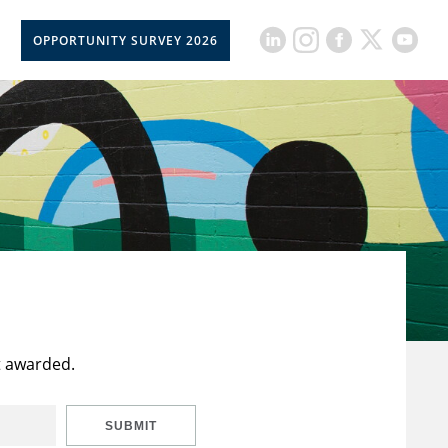
OPPORTUNITY SURVEY 2026
t awarded.
SUBMIT