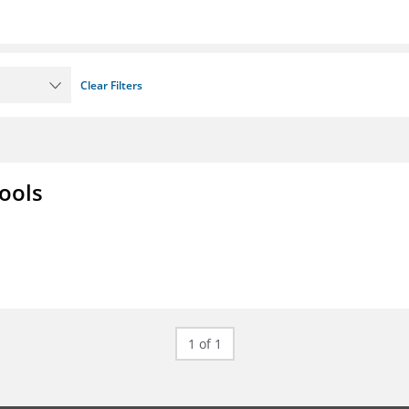
Clear Filters
ools
1 of 1