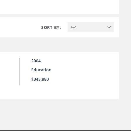
SORT BY:
A-Z
2004
Education
$345,880