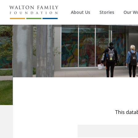
About Us
Stories
Our W
This data