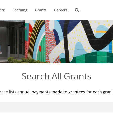
ork
Learning
Grants
Careers
Search All Grants
base lists annual payments made to grantees for each gran