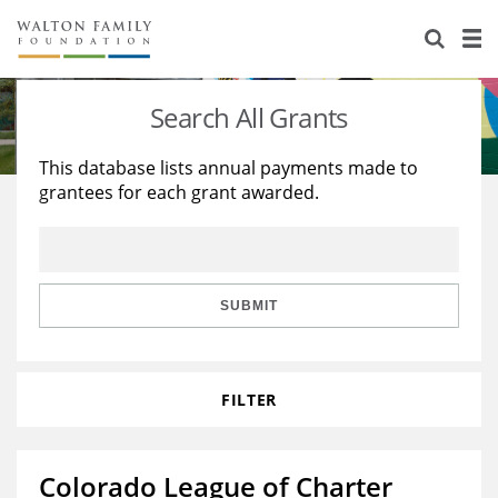
About Us
Staff
Stories
Search All Grants
Newsroom
Our Work
This database lists annual payments made to
grantees for each grant awarded.
Reports & Financials
Education
Learning
Contact Us
Environment
Knowledge Center
Grants
Home Region
Flashcards
Resources for Grantees
Careers
SUBMIT
Grants Database
Opportunity Survey 2026
FILTER
Design Excellence
Colorado League of Charter