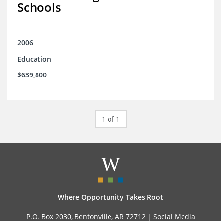
Schools
2006
Education
$639,800
1 of 1
Where Opportunity Takes Root
P.O. Box 2030, Bentonville, AR 72712 |
Social Media