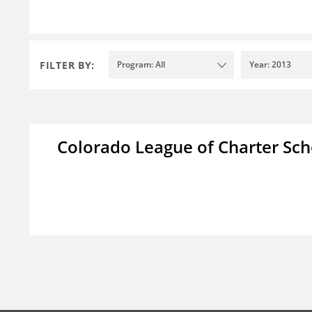
FILTER BY:
Program: All
Year: 2013
Colorado League of Charter Sch