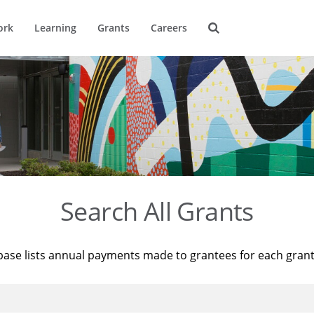
ork
Learning
Grants
Careers
Search All Grants
base lists annual payments made to grantees for each gran