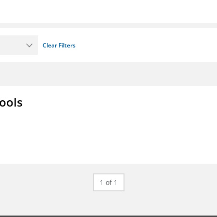
Clear Filters
ools
1 of 1