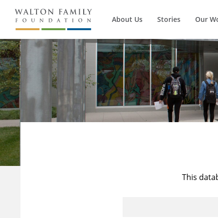
About Us
Stories
Our W
This data