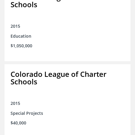
Schools
2015
Education
$1,050,000
Colorado League of Charter
Schools
2015
Special Projects
$40,000