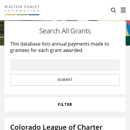
About Us
Staff
Stories
Search All Grants
Newsroom
Our Work
This database lists annual payments made to
grantees for each grant awarded.
Reports & Financials
Education
Learning
Contact Us
Environment
Knowledge Center
Grants
Home Region
Flashcards
Resources for Grantees
Careers
SUBMIT
Grants Database
Opportunity Survey 2026
FILTER
Design Excellence
Colorado League of Charter