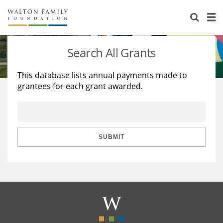
About Us
Staff
Stories
Search All Grants
Newsroom
Our Work
This database lists annual payments made to
grantees for each grant awarded.
Reports & Financials
Education
Learning
Contact Us
Environment
Knowledge Center
Grants
Home Region
Flashcards
Resources for Grantees
Careers
SUBMIT
Grants Database
Opportunity Survey 2026
Design Excellence