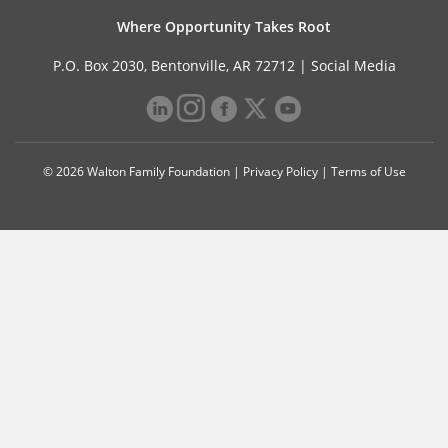
Where Opportunity Takes Root
P.O. Box 2030, Bentonville, AR 72712 |
Social Media
© 2026 Walton Family Foundation |
Privacy Policy
|
Terms of Use