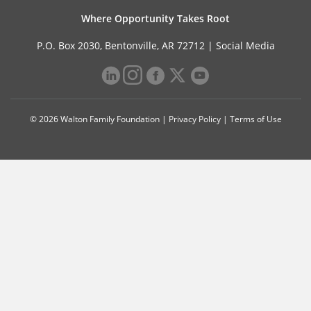
Where Opportunity Takes Root
P.O. Box 2030, Bentonville, AR 72712 |
Social Media
© 2026 Walton Family Foundation |
Privacy Policy
|
Terms of Use