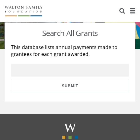
About Us
Staff
Stories
Search All Grants
Newsroom
Our Work
This database lists annual payments made to
grantees for each grant awarded.
Reports & Financials
Education
Learning
Contact Us
Environment
Knowledge Center
Grants
Home Region
Flashcards
Resources for Grantees
Careers
SUBMIT
Grants Database
Opportunity Survey 2026
Design Excellence