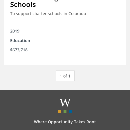
Schools
To support charter schools in Colorado
2019
Education
$673,718
1 of 1
Where Opportunity Takes Root