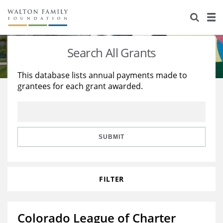
About Us
Staff
Stories
Search All Grants
Newsroom
Our Work
This database lists annual payments made to
grantees for each grant awarded.
Reports & Financials
Education
Learning
Contact Us
Environment
Knowledge Center
Grants
Home Region
Flashcards
Resources for Grantees
Careers
SUBMIT
Grants Database
Opportunity Survey 2026
FILTER
Design Excellence
Colorado League of Charter