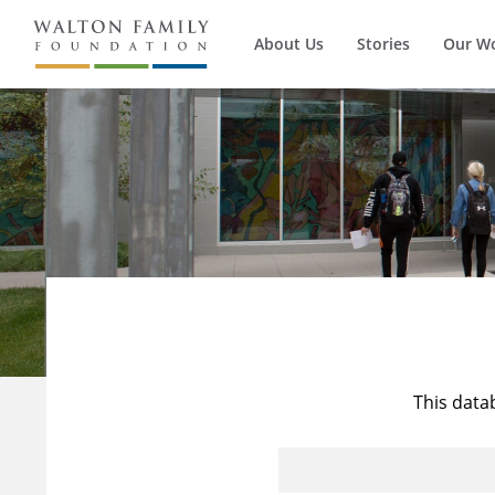
About Us
Stories
Our W
This data