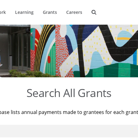
ork
Learning
Grants
Careers
Search All Grants
base lists annual payments made to grantees for each gran