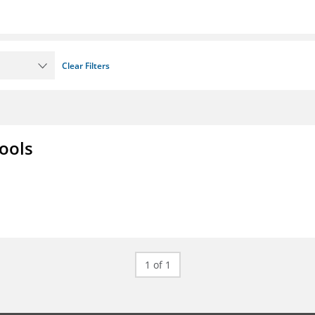
Clear Filters
ools
1 of 1