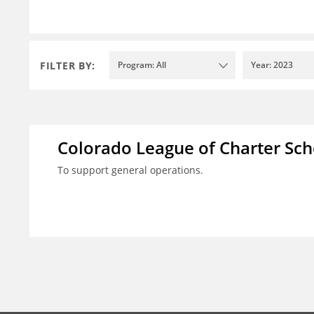
FILTER BY:
Program: All
Year: 2023
Colorado League of Charter Sch
To support general operations.