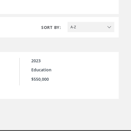
SORT BY:
A-Z
2023
Education
$550,000