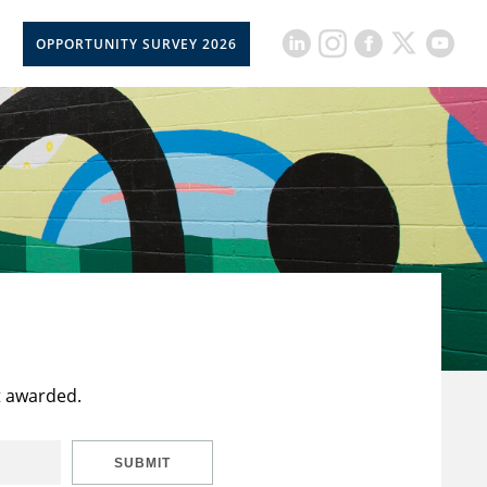
OPPORTUNITY SURVEY 2026
t awarded.
SUBMIT