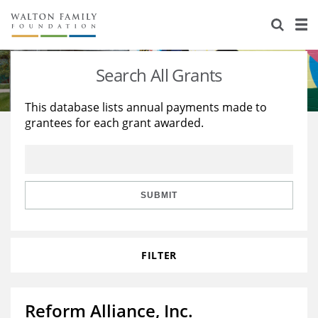
About Us
Staff
Stories
Search All Grants
Newsroom
Our Work
This database lists annual payments made to
grantees for each grant awarded.
Reports & Financials
Education
Learning
Contact Us
Environment
Knowledge Center
Grants
Home Region
Flashcards
Resources for Grantees
Careers
SUBMIT
Grants Database
Opportunity Survey 2026
FILTER
Design Excellence
Reform Alliance, Inc.