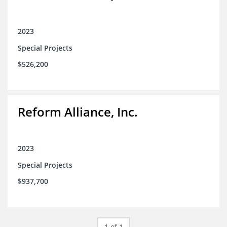
2023
Special Projects
$526,200
Reform Alliance, Inc.
2023
Special Projects
$937,700
1 of 1