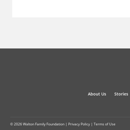
About Us
Stories
© 2026 Walton Family Foundation |
Privacy Policy
|
Terms of Use