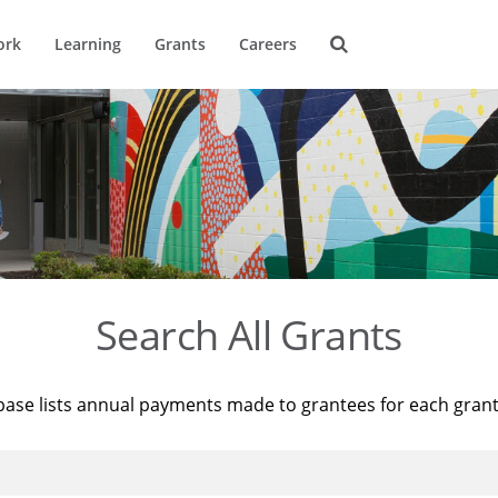
ork
Learning
Grants
Careers
Search All Grants
base lists annual payments made to grantees for each gran