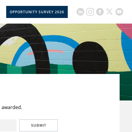
OPPORTUNITY SURVEY 2026
t awarded.
SUBMIT