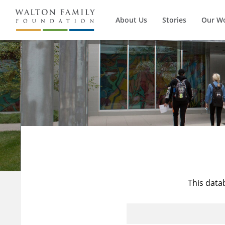
About Us
Stories
Our W
This data