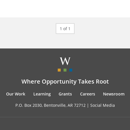
1 of 1
Where Opportunity Takes Root
Our Work
Learning
Grants
Careers
Newsroom
P.O. Box 2030, Bentonville, AR 72712 |
Social Media