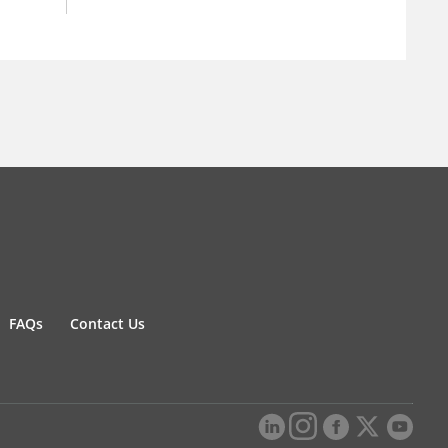
FAQs
Contact Us