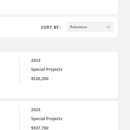
SORT BY:
Relevance
2023
Special Projects
$526,200
2023
Special Projects
$937,700