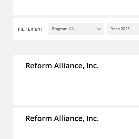
FILTER BY:
Program: All
Year: 2023
Reform Alliance, Inc.
Reform Alliance, Inc.