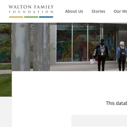
About Us
Stories
Our W
This data