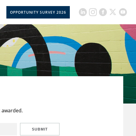
OPPORTUNITY SURVEY 2026
t awarded.
SUBMIT