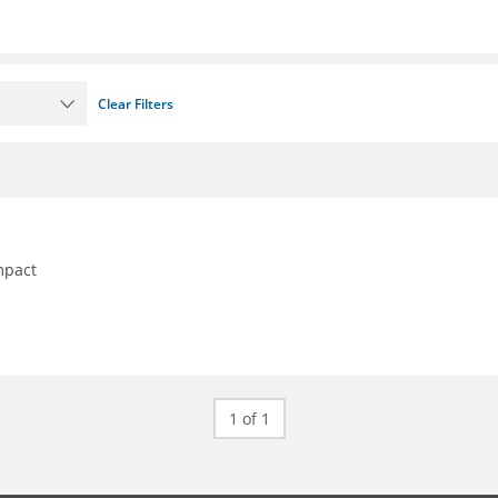
Clear Filters
mpact
1 of 1