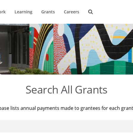
ork
Learning
Grants
Careers
Search All Grants
base lists annual payments made to grantees for each gran