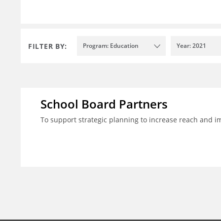
FILTER BY:
Program: Education
Year: 2021
School Board Partners
To support strategic planning to increase reach and i