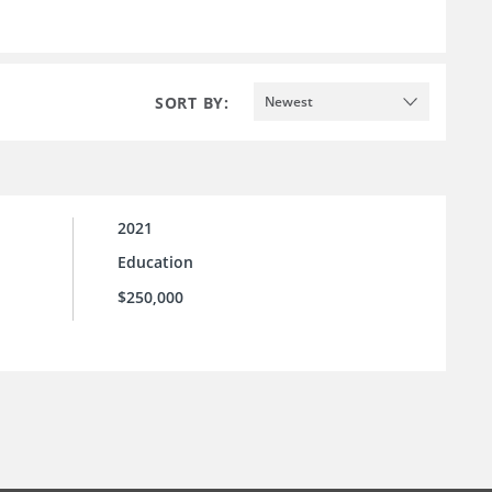
SORT BY:
Newest
2021
Education
$250,000