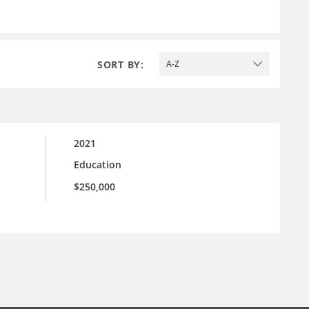
SORT BY:
A-Z
2021
Education
$250,000