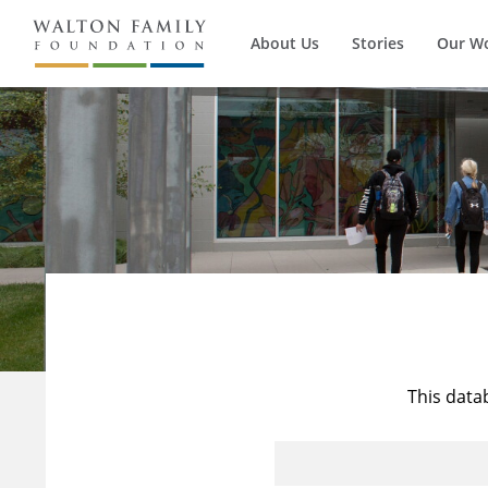
About Us
Stories
Our W
This data