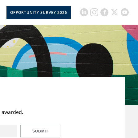
OPPORTUNITY SURVEY 2026
t awarded.
SUBMIT