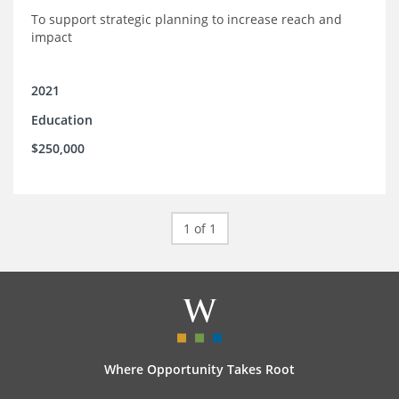
To support strategic planning to increase reach and
impact
2021
Education
$250,000
1 of 1
Where Opportunity Takes Root