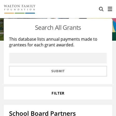
About Us
Staff
Stories
Search All Grants
Newsroom
Our Work
This database lists annual payments made to
grantees for each grant awarded.
Reports & Financials
Education
Learning
Contact Us
Environment
Knowledge Center
Grants
Home Region
Flashcards
Resources for Grantees
Careers
SUBMIT
Grants Database
Opportunity Survey 2026
FILTER
Design Excellence
School Board Partners