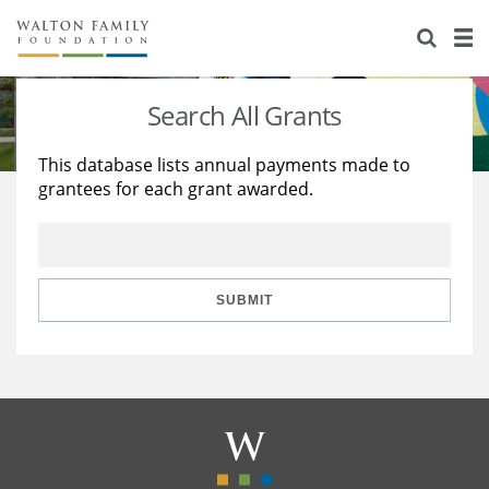
About Us
Staff
Stories
Search All Grants
Newsroom
Our Work
This database lists annual payments made to
grantees for each grant awarded.
Reports & Financials
Education
Learning
Contact Us
Environment
Knowledge Center
Grants
Home Region
Flashcards
Resources for Grantees
Careers
SUBMIT
Grants Database
Opportunity Survey 2026
Design Excellence