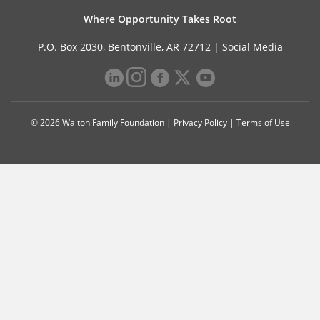
Where Opportunity Takes Root
P.O. Box 2030, Bentonville, AR 72712 |
Social Media
© 2026 Walton Family Foundation |
Privacy Policy
|
Terms of Use