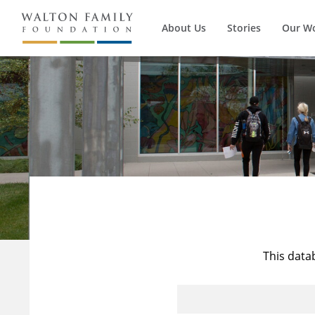
About Us
Stories
Our W
This data