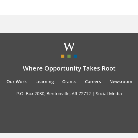
Where Opportunity Takes Root
Our Work
Learning
Grants
Careers
Newsroom
P.O. Box 2030, Bentonville, AR 72712 |
Social Media