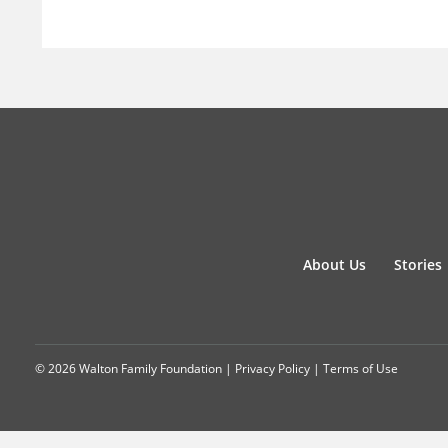
About Us
Stories
© 2026 Walton Family Foundation |
Privacy Policy
|
Terms of Use