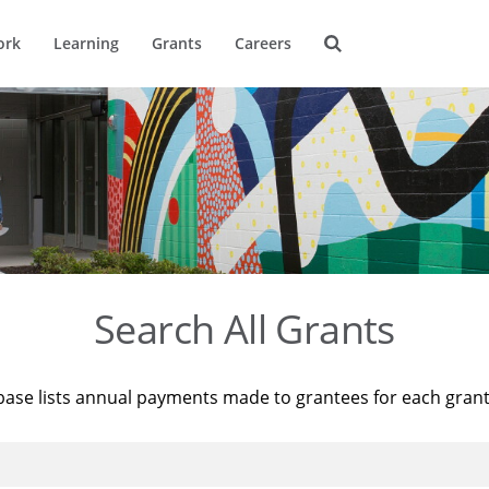
ork
Learning
Grants
Careers
Search All Grants
base lists annual payments made to grantees for each gran