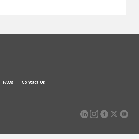
FAQs
Contact Us