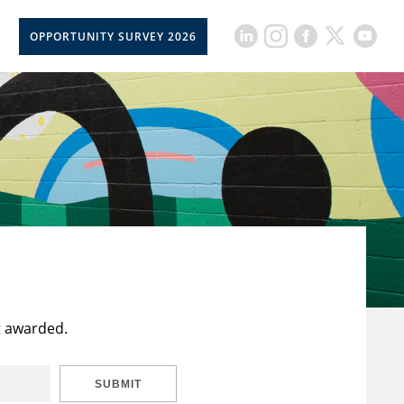
OPPORTUNITY SURVEY 2026
t awarded.
SUBMIT