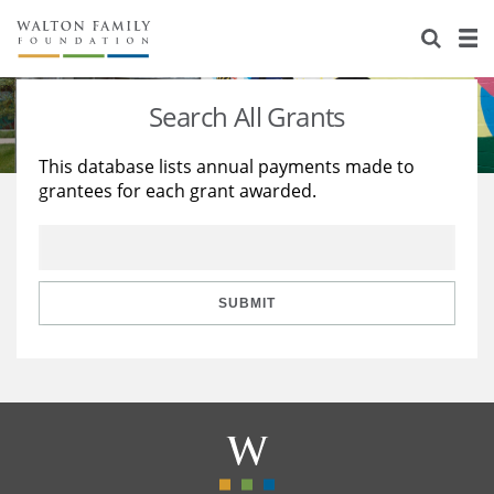
About Us
Staff
Stories
Search All Grants
Newsroom
Our Work
This database lists annual payments made to
grantees for each grant awarded.
Reports & Financials
Education
Learning
Contact Us
Environment
Knowledge Center
Grants
Home Region
Flashcards
Resources for Grantees
Careers
SUBMIT
Grants Database
Opportunity Survey 2026
Design Excellence