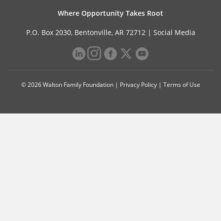
Where Opportunity Takes Root
P.O. Box 2030, Bentonville, AR 72712 |
Social Media
© 2026 Walton Family Foundation |
Privacy Policy
|
Terms of Use