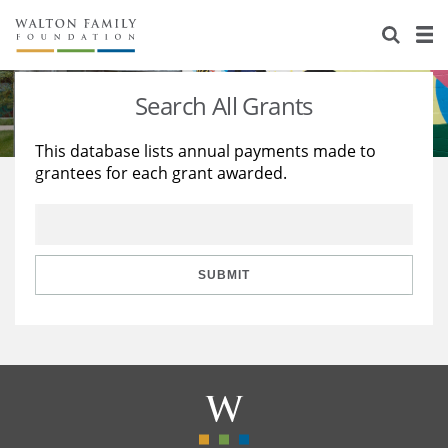
About Us
Staff
Stories
Search All Grants
Newsroom
Our Work
This database lists annual payments made to
grantees for each grant awarded.
Reports & Financials
Education
Learning
Contact Us
Environment
Knowledge Center
Grants
Home Region
Flashcards
Resources for Grantees
Careers
SUBMIT
Grants Database
Opportunity Survey 2026
Design Excellence