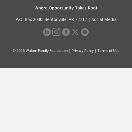
Where Opportunity Takes Root
P.O. Box 2030, Bentonville, AR 72712 |
Social Media
© 2026 Walton Family Foundation |
Privacy Policy
|
Terms of Use