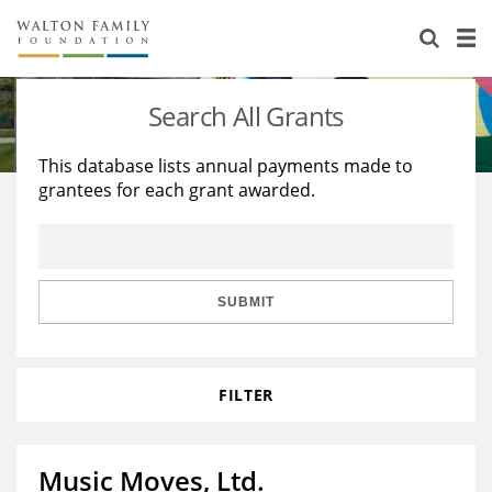
About Us
Staff
Stories
Search All Grants
Newsroom
Our Work
This database lists annual payments made to
grantees for each grant awarded.
Reports & Financials
Education
Learning
Contact Us
Environment
Knowledge Center
Grants
Home Region
Flashcards
Resources for Grantees
Careers
SUBMIT
Grants Database
Opportunity Survey 2026
FILTER
Design Excellence
Music Moves, Ltd.