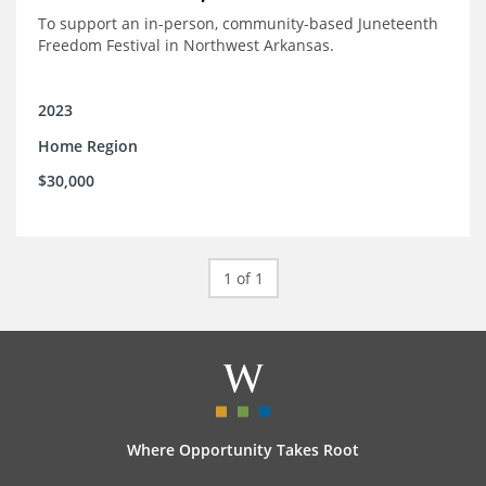
To support an in-person, community-based Juneteenth
Freedom Festival in Northwest Arkansas.
2023
Home Region
$30,000
1 of 1
Where Opportunity Takes Root