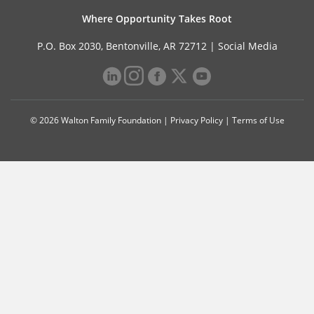
Where Opportunity Takes Root
P.O. Box 2030, Bentonville, AR 72712 |
Social Media
© 2026 Walton Family Foundation |
Privacy Policy
|
Terms of Use