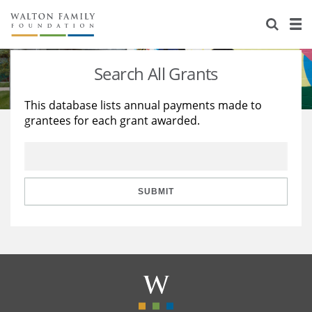
About Us
Staff
Stories
Search All Grants
Newsroom
Our Work
This database lists annual payments made to
grantees for each grant awarded.
Reports & Financials
Education
Learning
Contact Us
Environment
Knowledge Center
Grants
Home Region
Flashcards
Resources for Grantees
Careers
SUBMIT
Grants Database
Opportunity Survey 2026
Design Excellence