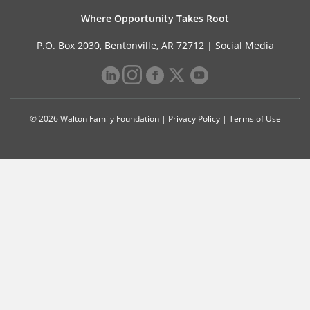
Where Opportunity Takes Root
P.O. Box 2030, Bentonville, AR 72712 |
Social Media
© 2026 Walton Family Foundation |
Privacy Policy
|
Terms of Use