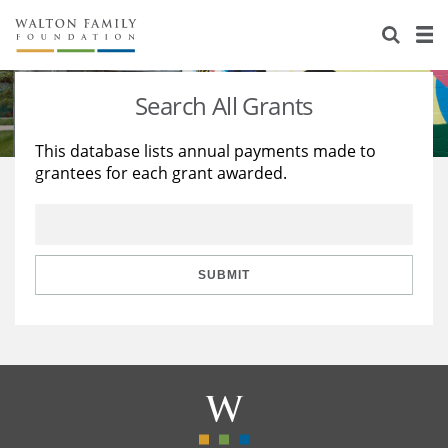
About Us
Staff
Stories
Search All Grants
Newsroom
Our Work
This database lists annual payments made to
grantees for each grant awarded.
Reports & Financials
Education
Learning
Contact Us
Environment
Knowledge Center
Grants
Home Region
Flashcards
Resources for Grantees
Careers
SUBMIT
Grants Database
Opportunity Survey 2026
Design Excellence