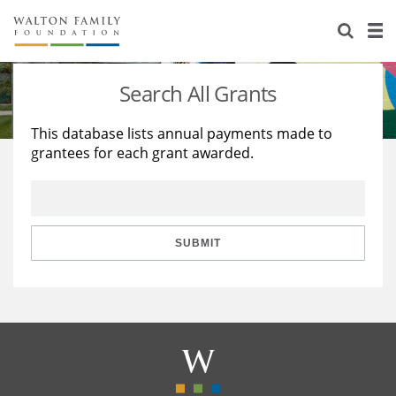
About Us
Staff
Stories
Search All Grants
Newsroom
Our Work
This database lists annual payments made to
grantees for each grant awarded.
Reports & Financials
Education
Learning
Contact Us
Environment
Knowledge Center
Grants
Home Region
Flashcards
Resources for Grantees
Careers
SUBMIT
Grants Database
Opportunity Survey 2026
Design Excellence