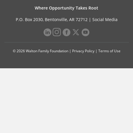
Where Opportunity Takes Root
P.O. Box 2030, Bentonville, AR 72712 |
Social Media
© 2026 Walton Family Foundation |
Privacy Policy
|
Terms of Use