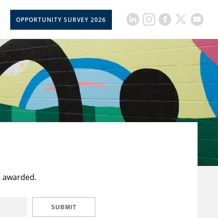
OPPORTUNITY SURVEY 2026
t awarded.
SUBMIT