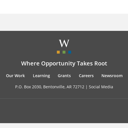
Where Opportunity Takes Root
Our Work
Learning
Grants
Careers
Newsroom
P.O. Box 2030, Bentonville, AR 72712 |
Social Media