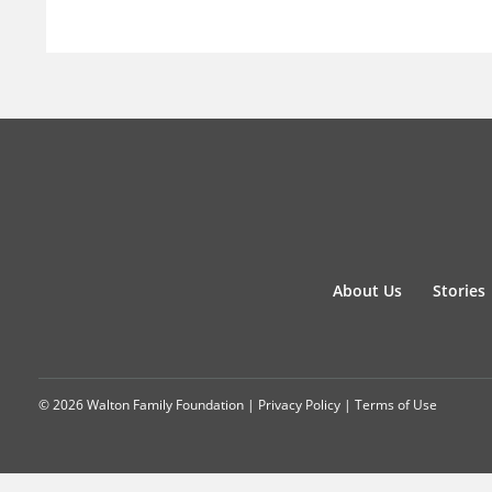
About Us
Stories
© 2026 Walton Family Foundation |
Privacy Policy
|
Terms of Use