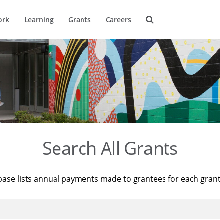
ork
Learning
Grants
Careers
Search All Grants
base lists annual payments made to grantees for each gran