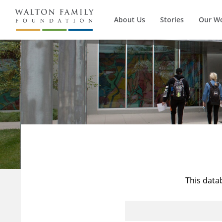
About Us
Stories
Our W
This data