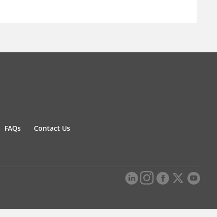
FAQs
Contact Us