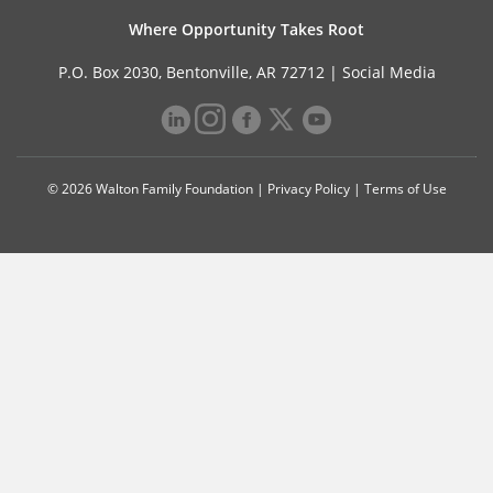
Where Opportunity Takes Root
P.O. Box 2030, Bentonville, AR 72712 |
Social Media
© 2026 Walton Family Foundation |
Privacy Policy
|
Terms of Use