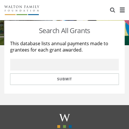
About Us
Staff
Stories
Search All Grants
Newsroom
Our Work
This database lists annual payments made to
grantees for each grant awarded.
Reports & Financials
Education
Learning
Contact Us
Environment
Knowledge Center
Grants
Home Region
Flashcards
Resources for Grantees
Careers
SUBMIT
Grants Database
Opportunity Survey 2026
Design Excellence