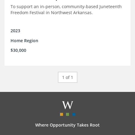
To support an in-person, community-based Juneteenth
Freedom Festival in Northwest Arkansas.
2023
Home Region
$30,000
1 of 1
Where Opportunity Takes Root