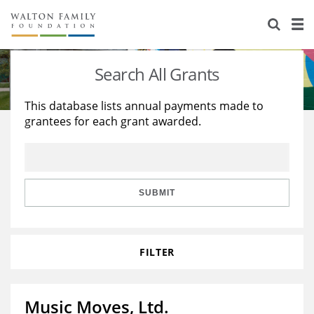
About Us
Staff
Stories
Search All Grants
Newsroom
Our Work
This database lists annual payments made to
grantees for each grant awarded.
Reports & Financials
Education
Learning
Contact Us
Environment
Knowledge Center
Grants
Home Region
Flashcards
Resources for Grantees
Careers
SUBMIT
Grants Database
Opportunity Survey 2026
FILTER
Design Excellence
Music Moves, Ltd.