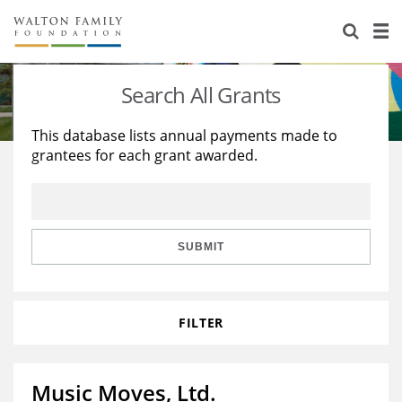
About Us
Staff
Stories
Search All Grants
Newsroom
Our Work
This database lists annual payments made to
grantees for each grant awarded.
Reports & Financials
Education
Learning
Contact Us
Environment
Knowledge Center
Grants
Home Region
Flashcards
Resources for Grantees
Careers
SUBMIT
Grants Database
Opportunity Survey 2026
FILTER
Design Excellence
Music Moves, Ltd.