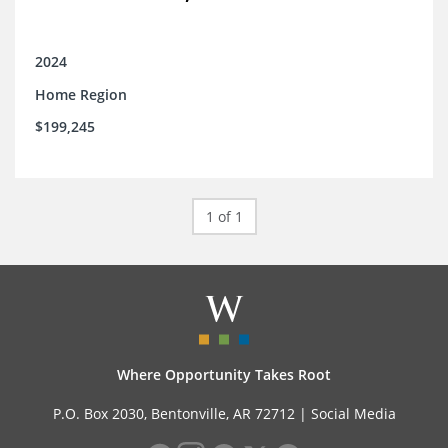
2024
Home Region
$199,245
1 of 1
Where Opportunity Takes Root
P.O. Box 2030, Bentonville, AR 72712 |
Social Media