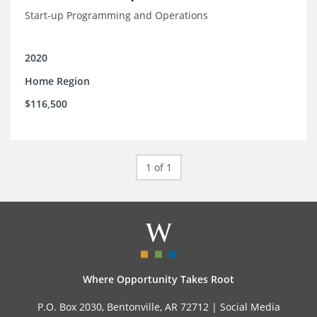
Start-up Programming and Operations
2020
Home Region
$116,500
1 of 1
Where Opportunity Takes Root
P.O. Box 2030, Bentonville, AR 72712 |
Social Media