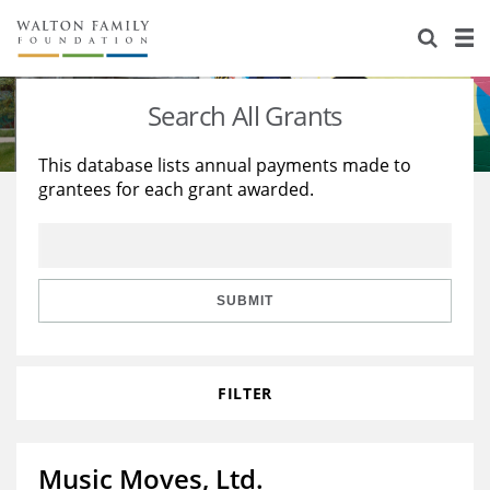
About Us
Staff
Stories
Search All Grants
Newsroom
Our Work
This database lists annual payments made to
grantees for each grant awarded.
Reports & Financials
Education
Learning
Contact Us
Environment
Knowledge Center
Grants
Home Region
Flashcards
Resources for Grantees
Careers
SUBMIT
Grants Database
Opportunity Survey 2026
FILTER
Design Excellence
Music Moves, Ltd.