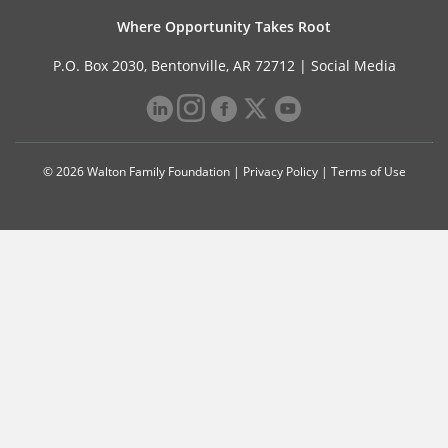
Where Opportunity Takes Root
P.O. Box 2030, Bentonville, AR 72712 |
Social Media
© 2026 Walton Family Foundation |
Privacy Policy
|
Terms of Use