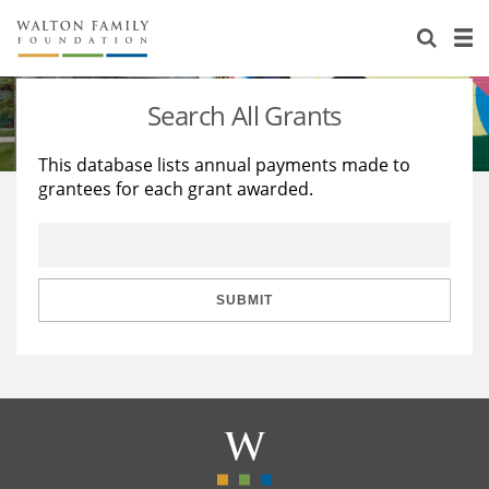
About Us
Staff
Stories
Search All Grants
Newsroom
Our Work
This database lists annual payments made to
grantees for each grant awarded.
Reports & Financials
Education
Learning
Contact Us
Environment
Knowledge Center
Grants
Home Region
Flashcards
Resources for Grantees
Careers
SUBMIT
Grants Database
Opportunity Survey 2026
Design Excellence