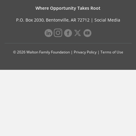
Where Opportunity Takes Root
P.O. Box 2030, Bentonville, AR 72712 |
Social Media
© 2026 Walton Family Foundation |
Privacy Policy
|
Terms of Use