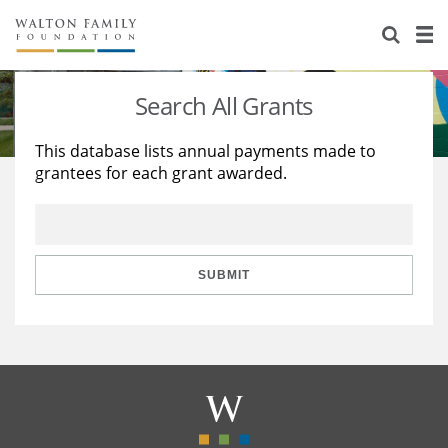
About Us
Staff
Stories
Search All Grants
Newsroom
Our Work
This database lists annual payments made to
grantees for each grant awarded.
Reports & Financials
Education
Learning
Contact Us
Environment
Knowledge Center
Grants
Home Region
Flashcards
Resources for Grantees
Careers
SUBMIT
Grants Database
Opportunity Survey 2026
Design Excellence