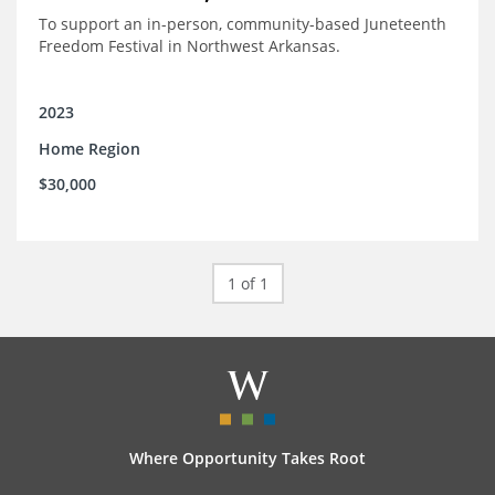
To support an in-person, community-based Juneteenth
Freedom Festival in Northwest Arkansas.
2023
Home Region
$30,000
1 of 1
Where Opportunity Takes Root