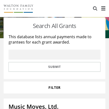
About Us
Staff
Stories
Search All Grants
Newsroom
Our Work
This database lists annual payments made to
grantees for each grant awarded.
Reports & Financials
Education
Learning
Contact Us
Environment
Knowledge Center
Grants
Home Region
Flashcards
Resources for Grantees
Careers
SUBMIT
Grants Database
Opportunity Survey 2026
FILTER
Design Excellence
Music Moves, Ltd.