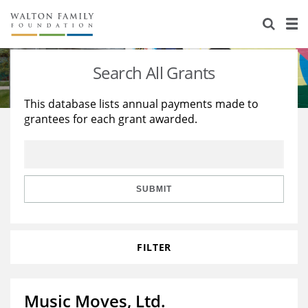
About Us
Staff
Stories
Search All Grants
Newsroom
Our Work
This database lists annual payments made to
grantees for each grant awarded.
Reports & Financials
Education
Learning
Contact Us
Environment
Knowledge Center
Grants
Home Region
Flashcards
Resources for Grantees
Careers
SUBMIT
Grants Database
Opportunity Survey 2026
FILTER
Design Excellence
Music Moves, Ltd.