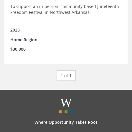
To support an in-person, community-based Juneteenth
Freedom Festival in Northwest Arkansas.
2023
Home Region
$30,000
1 of 1
Where Opportunity Takes Root