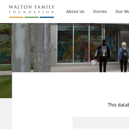
About Us
Stories
Our W
This data