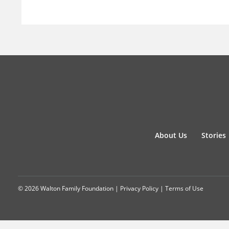
About Us
Stories
© 2026 Walton Family Foundation |
Privacy Policy
|
Terms of Use