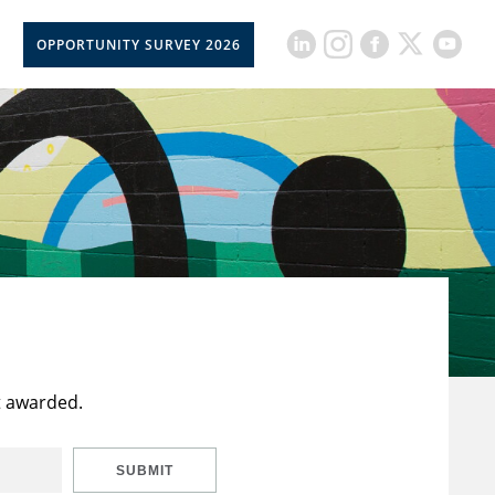
OPPORTUNITY SURVEY 2026
t awarded.
SUBMIT