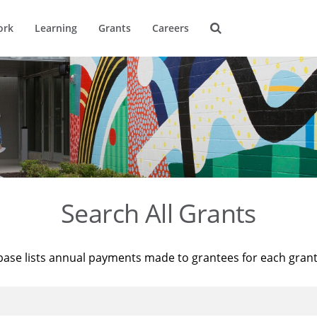
ork
Learning
Grants
Careers
Search All Grants
base lists annual payments made to grantees for each gran