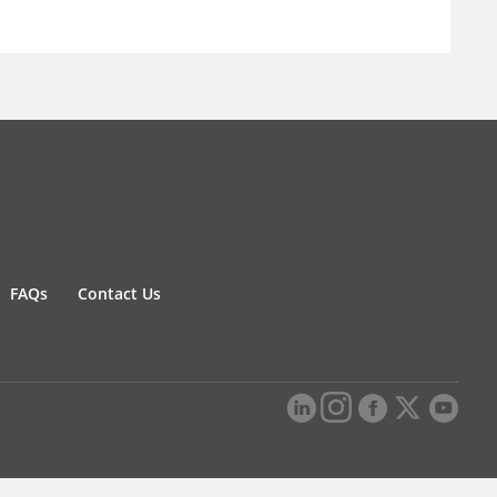
FAQs
Contact Us