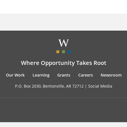
Where Opportunity Takes Root
Our Work
Learning
Grants
Careers
Newsroom
P.O. Box 2030, Bentonville, AR 72712 |
Social Media