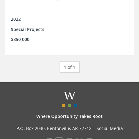
2022
Special Projects
$850,000
1 of 1
Where Opportunity Takes Root
P.O. Box 2030, Bentonville, AR 72712 |
Social Media