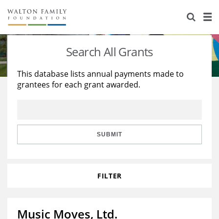
About Us
Staff
Stories
Search All Grants
Newsroom
Our Work
This database lists annual payments made to
grantees for each grant awarded.
Reports & Financials
Education
Learning
Contact Us
Environment
Knowledge Center
Grants
Home Region
Flashcards
Resources for Grantees
Careers
SUBMIT
Grants Database
Opportunity Survey 2026
FILTER
Design Excellence
Music Moves, Ltd.