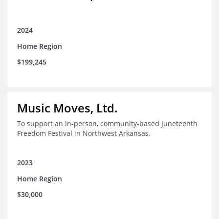
2024
Home Region
$199,245
Music Moves, Ltd.
To support an in-person, community-based Juneteenth
Freedom Festival in Northwest Arkansas.
2023
Home Region
$30,000