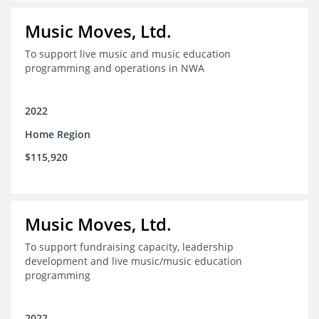
Music Moves, Ltd.
To support live music and music education
programming and operations in NWA
2022
Home Region
$115,920
Music Moves, Ltd.
To support fundraising capacity, leadership
development and live music/music education
programming
2022