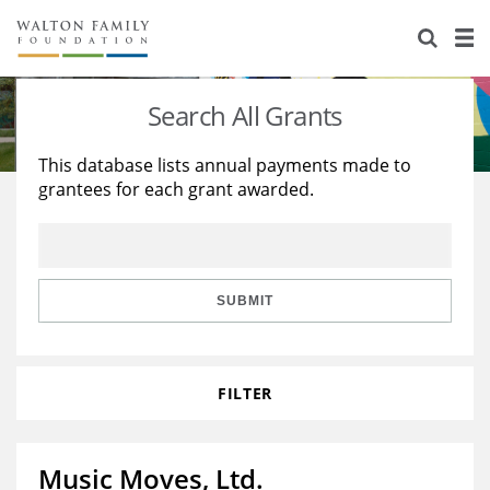
About Us
Staff
Stories
Search All Grants
Newsroom
Our Work
This database lists annual payments made to
grantees for each grant awarded.
Reports & Financials
Education
Learning
Contact Us
Environment
Knowledge Center
Grants
Home Region
Flashcards
Resources for Grantees
Careers
SUBMIT
Grants Database
Opportunity Survey 2026
FILTER
Design Excellence
Music Moves, Ltd.