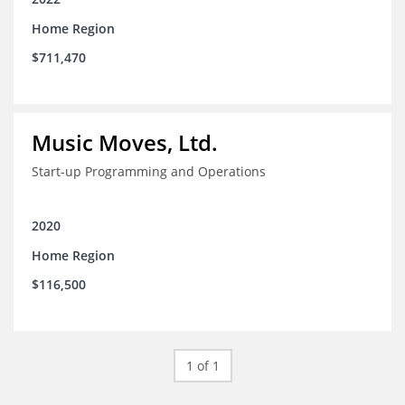
Home Region
$711,470
Music Moves, Ltd.
Start-up Programming and Operations
2020
Home Region
$116,500
1 of 1