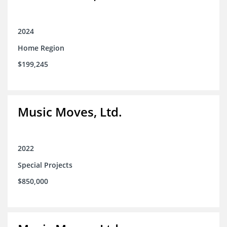
2024
Home Region
$199,245
Music Moves, Ltd.
2022
Special Projects
$850,000