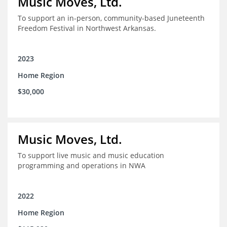
Music Moves, Ltd.
To support an in-person, community-based Juneteenth
Freedom Festival in Northwest Arkansas.
2023
Home Region
$30,000
Music Moves, Ltd.
To support live music and music education
programming and operations in NWA
2022
Home Region