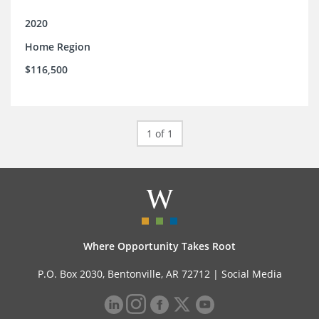
2020
Home Region
$116,500
1 of 1
Where Opportunity Takes Root
P.O. Box 2030, Bentonville, AR 72712 |
Social Media