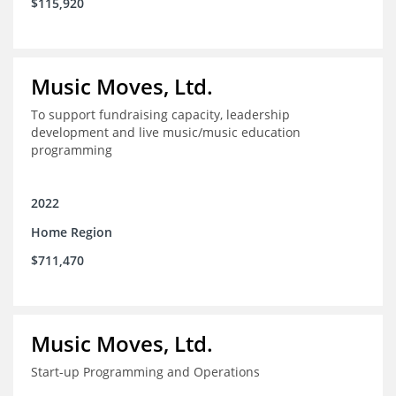
$115,920
Music Moves, Ltd.
To support fundraising capacity, leadership
development and live music/music education
programming
2022
Home Region
$711,470
Music Moves, Ltd.
Start-up Programming and Operations