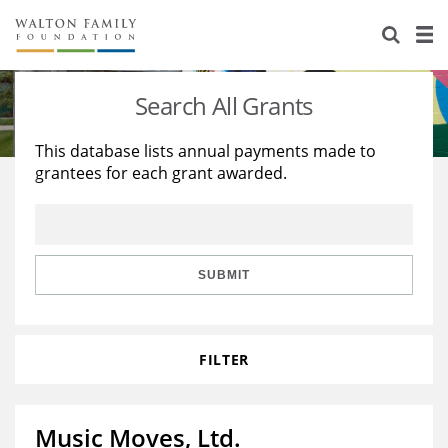
About Us
Staff
Stories
Search All Grants
Newsroom
Our Work
This database lists annual payments made to
grantees for each grant awarded.
Reports & Financials
Education
Learning
Contact Us
Environment
Knowledge Center
Grants
Home Region
Flashcards
Resources for Grantees
Careers
SUBMIT
Grants Database
Opportunity Survey 2026
FILTER
Design Excellence
Music Moves, Ltd.