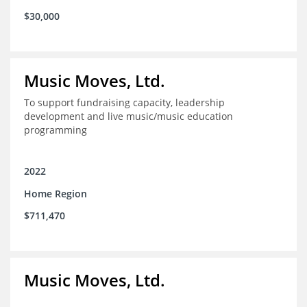
$30,000
Music Moves, Ltd.
To support fundraising capacity, leadership
development and live music/music education
programming
2022
Home Region
$711,470
Music Moves, Ltd.