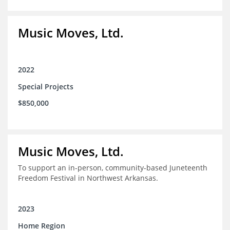
Music Moves, Ltd.
2022
Special Projects
$850,000
Music Moves, Ltd.
To support an in-person, community-based Juneteenth
Freedom Festival in Northwest Arkansas.
2023
Home Region