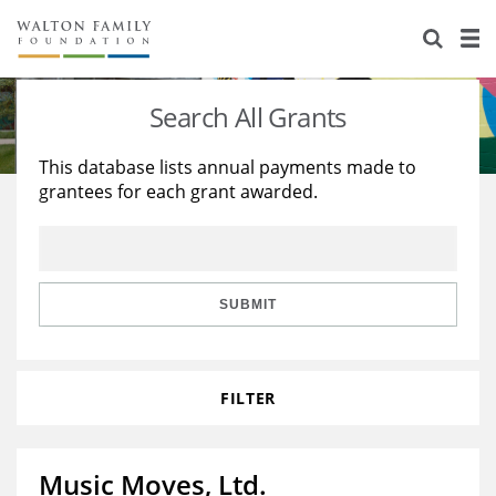
About Us
Staff
Stories
Search All Grants
Newsroom
Our Work
This database lists annual payments made to
grantees for each grant awarded.
Reports & Financials
Education
Learning
Contact Us
Environment
Knowledge Center
Grants
Home Region
Flashcards
Resources for Grantees
Careers
SUBMIT
Grants Database
Opportunity Survey 2026
FILTER
Design Excellence
Music Moves, Ltd.