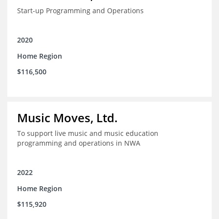
Start-up Programming and Operations
2020
Home Region
$116,500
Music Moves, Ltd.
To support live music and music education
programming and operations in NWA
2022
Home Region
$115,920