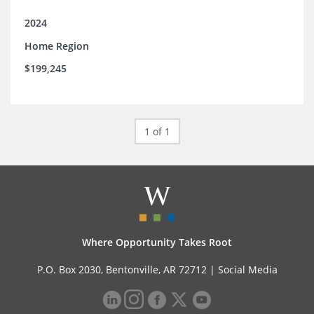
2024
Home Region
$199,245
1 of 1
Where Opportunity Takes Root
P.O. Box 2030, Bentonville, AR 72712 |
Social Media