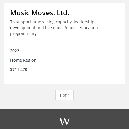
Music Moves, Ltd.
To support fundraising capacity, leadership
development and live music/music education
programming
2022
Home Region
$711,470
1 of 1