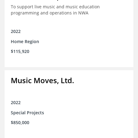
To support live music and music education
programming and operations in NWA
2022
Home Region
$115,920
Music Moves, Ltd.
2022
Special Projects
$850,000