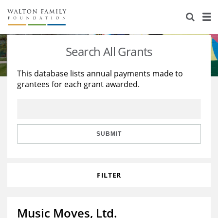
About Us
Staff
Stories
Search All Grants
Newsroom
Our Work
This database lists annual payments made to
grantees for each grant awarded.
Reports & Financials
Education
Learning
Contact Us
Environment
Knowledge Center
Grants
Home Region
Flashcards
Resources for Grantees
Careers
SUBMIT
Grants Database
Opportunity Survey 2026
FILTER
Design Excellence
Music Moves, Ltd.