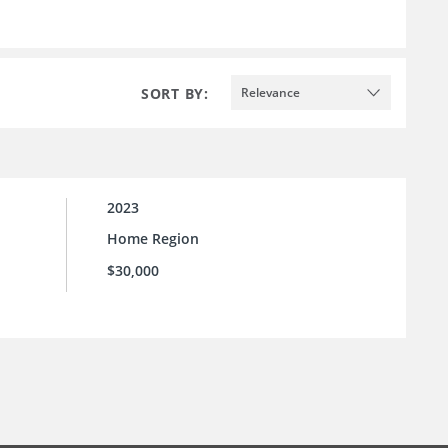
SORT BY:
Relevance
2023
Home Region
$30,000