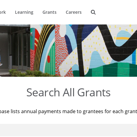
ork
Learning
Grants
Careers
Search All Grants
base lists annual payments made to grantees for each gran