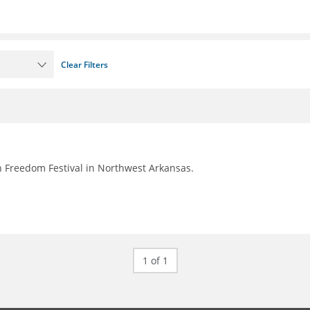
Clear Filters
 Freedom Festival in Northwest Arkansas.
1 of 1