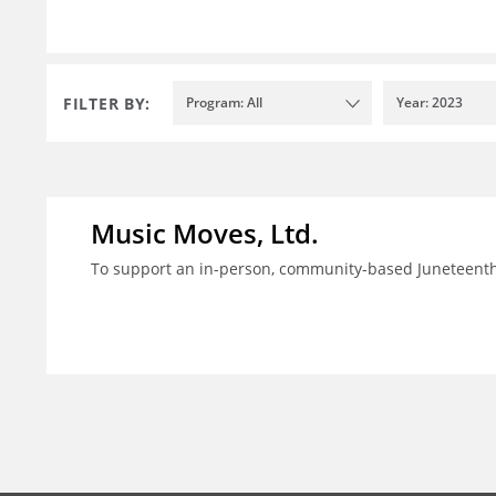
FILTER BY:
Program: All
Year: 2023
Music Moves, Ltd.
To support an in-person, community-based Juneteenth