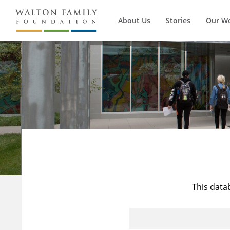
About Us
Stories
Our W
This data