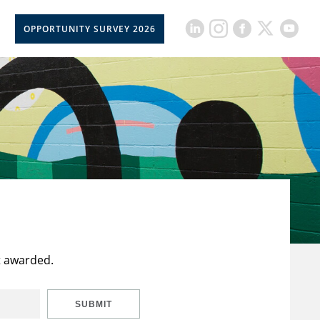
OPPORTUNITY SURVEY 2026
t awarded.
SUBMIT