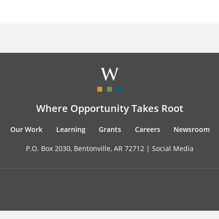
Where Opportunity Takes Root
Our Work
Learning
Grants
Careers
Newsroom
P.O. Box 2030, Bentonville, AR 72712 |
Social Media