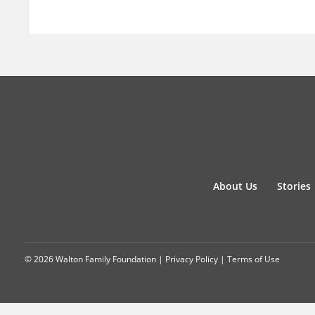
About Us
Stories
© 2026 Walton Family Foundation |
Privacy Policy
|
Terms of Use