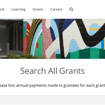
ork
Learning
Grants
Careers
Search All Grants
base lists annual payments made to grantees for each gran