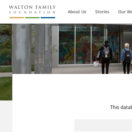
About Us
Stories
Our W
This data