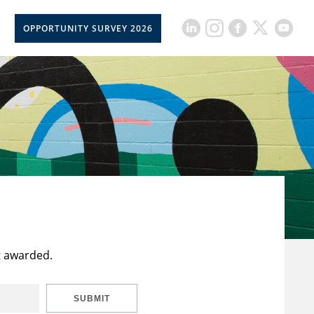
OPPORTUNITY SURVEY 2026
t awarded.
SUBMIT