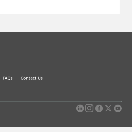
FAQs
Contact Us