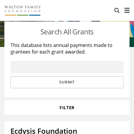
About Us
Staff
Stories
Search All Grants
Newsroom
Our Work
This database lists annual payments made to
grantees for each grant awarded.
Reports & Financials
Education
Learning
Contact Us
Environment
Knowledge Center
Grants
Home Region
Flashcards
Resources for Grantees
Careers
SUBMIT
Grants Database
Opportunity Survey 2026
FILTER
Design Excellence
Ecdysis Foundation