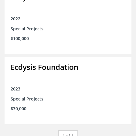
2022
Special Projects
$100,000
Ecdysis Foundation
2023
Special Projects
$30,000
1 of 1