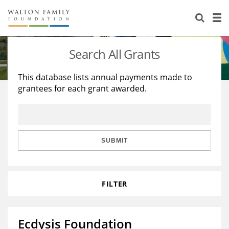
About Us
Staff
Stories
Search All Grants
Newsroom
Our Work
This database lists annual payments made to
grantees for each grant awarded.
Reports & Financials
Education
Learning
Contact Us
Environment
Knowledge Center
Grants
Home Region
Flashcards
Resources for Grantees
Careers
SUBMIT
Grants Database
Opportunity Survey 2026
FILTER
Design Excellence
Ecdysis Foundation