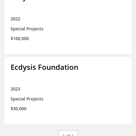
2022
Special Projects
$100,000
Ecdysis Foundation
2023
Special Projects
$30,000
1 of 1